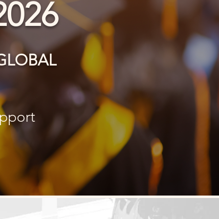
2026
A GLOBAL
upport