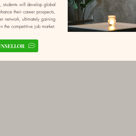
, students will develop global
hance their career prospects,
er network, ultimately gaining
n the competitive job market.
UNSELLOR