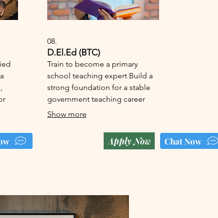
08.
D.El.Ed (BTC)
fied
Train to become a primary
 a
school teaching expert Build a
,
strong foundation for a stable
or
government teaching career
Show more
Apply Now
ow
Chat Now