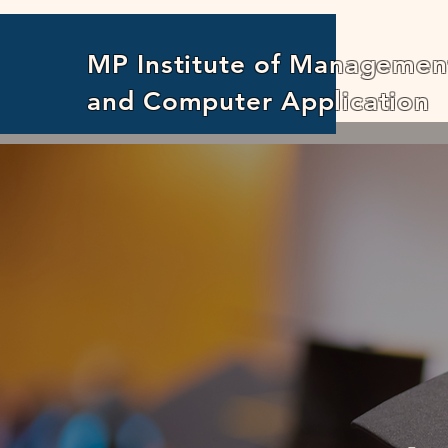
MP Institute of Managemen
and Computer Application