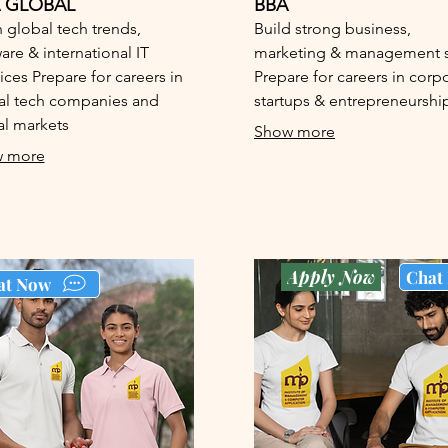
 GLOBAL
BBA
 global tech trends,
Build strong business,
are & international IT
marketing & management sk
ices Prepare for careers in
Prepare for careers in corp
al tech companies and
startups & entrepreneurshi
al markets
Show more
 more
Apply Now
Chat
at Now