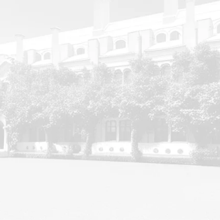
ABOUT MP INSTITUTE