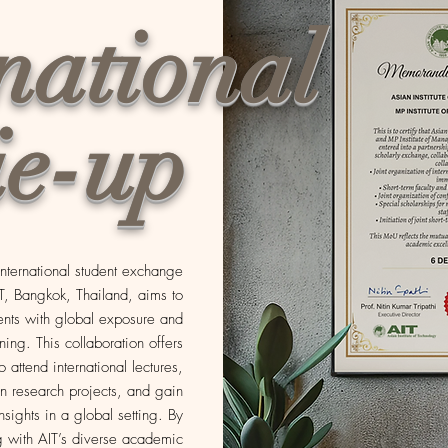
national
ie-up
 international student exchange
IT, Bangkok, Thailand, aims to
ents with global exposure and
rning. This collaboration offers
o attend international lectures,
in research projects, and gain
insights in a global setting. By
 with AIT’s diverse academic