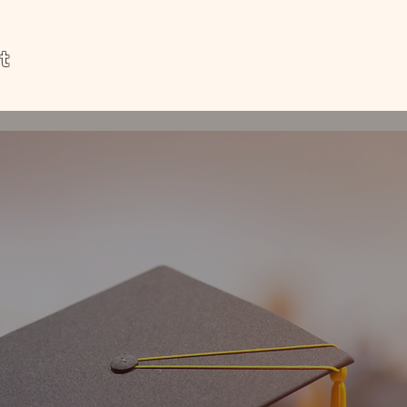
MP Institute
Academics
t