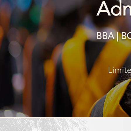
Adm
BBA | B
Limit