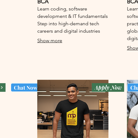
BCA
BCA
Learn coding, software
Learn
development & IT fundamentals
softw
Step into high-demand tech
pract
careers and digital industries
glob
digit
Show more
Show
w
Apply Now
Chat Now
Ch