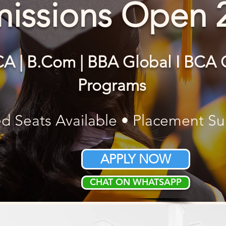
issions Open 
CA | B.Com | BBA Global I BC
Programs
ed Seats Available • Placement S
APPLY NOW
CHAT ON WHATSAPP