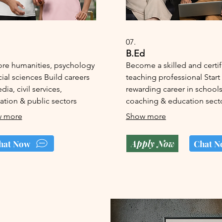
07.
B.Ed
ore humanities, psychology
Become a skilled and certi
ial sciences Build careers
teaching professional Start
dia, civil services,
rewarding career in schools
ation & public sectors
coaching & education sect
 more
Show more
Apply Now
hat Now
Chat N