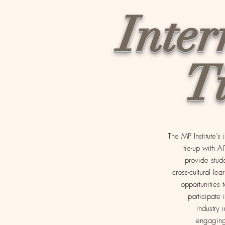
Inter
T
The MP Institute’s
tie-up with A
provide stud
cross-cultural lea
opportunities t
participate 
industry 
engaging