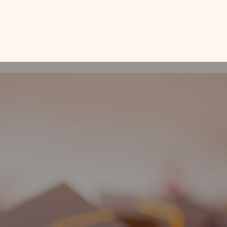
Log In
Admission
People
Blog
Contact