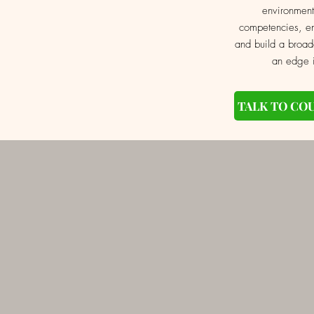
environment
competencies, en
and build a broad
an edge i
TALK TO CO