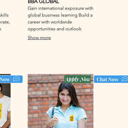
BBA GLOBAL
Gain international exposure with
ills
global business learning Build a
orate,
career with worldwide
p
opportunities and outlook
Show more
Apply Now
 Now
Chat Now