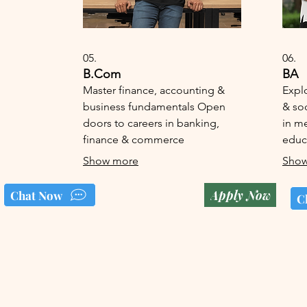
05.
06.
B.Com
BA
Master finance, accounting &
Expl
business fundamentals Open
& soc
doors to careers in banking,
in me
finance & commerce
educ
Show more
Show
Apply Now
Chat Now
C