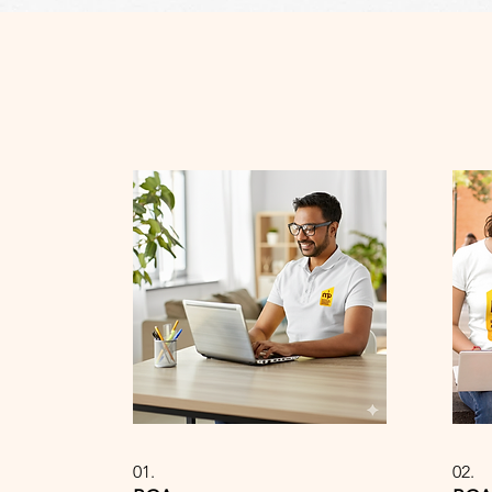
01.
02.