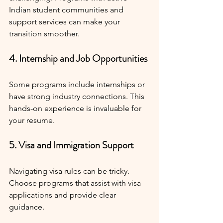
Indian student communities and 
support services can make your 
transition smoother.
4. Internship and Job Opportunities
Some programs include internships or 
have strong industry connections. This 
hands-on experience is invaluable for 
your resume.
5. Visa and Immigration Support
Navigating visa rules can be tricky. 
Choose programs that assist with visa 
applications and provide clear 
guidance.