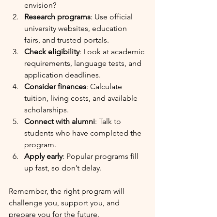
envision?
Research programs
: Use official 
university websites, education 
fairs, and trusted portals.
Check eligibility
: Look at academic 
requirements, language tests, and 
application deadlines.
Consider finances
: Calculate 
tuition, living costs, and available 
scholarships.
Connect with alumni
: Talk to 
students who have completed the 
program.
Apply early
: Popular programs fill 
up fast, so don’t delay.
Remember, the right program will 
challenge you, support you, and 
prepare you for the future.