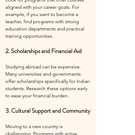
aligned with your career goals. For 
example, if you want to become a 
teacher, find programs with strong 
education departments and practical 
training opportunities.
2. Scholarships and Financial Aid
Studying abroad can be expensive. 
Many universities and governments 
offer scholarships specifically for Indian 
students. Research these options early 
to ease your financial burden.
3. Cultural Support and Community
Moving to a new country is 
challenging. Programs with active 