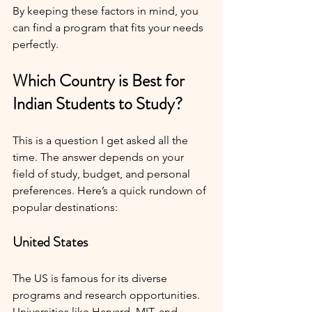
By keeping these factors in mind, you 
can find a program that fits your needs 
perfectly.
Which Country is Best for 
Indian Students to Study?
This is a question I get asked all the 
time. The answer depends on your 
field of study, budget, and personal 
preferences. Here’s a quick rundown of 
popular destinations:
United States
The US is famous for its diverse 
programs and research opportunities. 
Universities like Harvard, MIT, and 