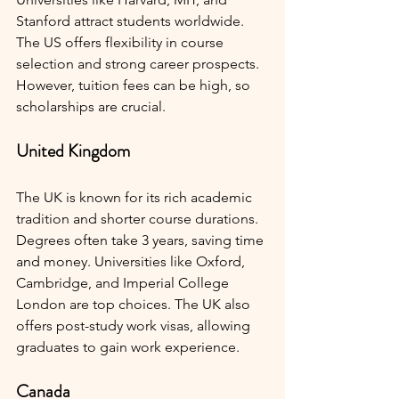
Stanford attract students worldwide. 
The US offers flexibility in course 
selection and strong career prospects. 
However, tuition fees can be high, so 
scholarships are crucial.
United Kingdom
The UK is known for its rich academic 
tradition and shorter course durations. 
Degrees often take 3 years, saving time 
and money. Universities like Oxford, 
Cambridge, and Imperial College 
London are top choices. The UK also 
offers post-study work visas, allowing 
graduates to gain work experience.
Canada