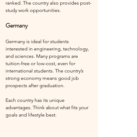
ranked. The country also provides post-
study work opportunities.
Germany
Germany is ideal for students 
interested in engineering, technology, 
and sciences. Many programs are 
tuition-free or low-cost, even for 
international students. The country’s 
strong economy means good job 
prospects after graduation.
Each country has its unique 
advantages. Think about what fits your 
goals and lifestyle best.