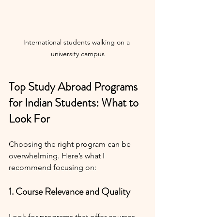
International students walking on a 
university campus
Top Study Abroad Programs 
for Indian Students: What to 
Look For
Choosing the right program can be 
overwhelming. Here’s what I 
recommend focusing on:
1. Course Relevance and Quality
Look for programs that offer courses 