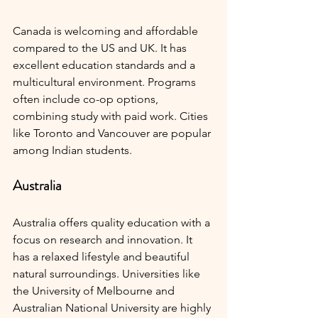
Canada is welcoming and affordable 
compared to the US and UK. It has 
excellent education standards and a 
multicultural environment. Programs 
often include co-op options, 
combining study with paid work. Cities 
like Toronto and Vancouver are popular 
among Indian students.
Australia
Australia offers quality education with a 
focus on research and innovation. It 
has a relaxed lifestyle and beautiful 
natural surroundings. Universities like 
the University of Melbourne and 
Australian National University are highly 