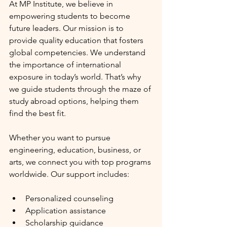
At MP Institute, we believe in 
empowering students to become 
future leaders. Our mission is to 
provide quality education that fosters 
global competencies. We understand 
the importance of international 
exposure in today’s world. That’s why 
we guide students through the maze of 
study abroad options, helping them 
find the best fit.
Whether you want to pursue 
engineering, education, business, or 
arts, we connect you with top programs 
worldwide. Our support includes:
Personalized counseling
Application assistance
Scholarship guidance