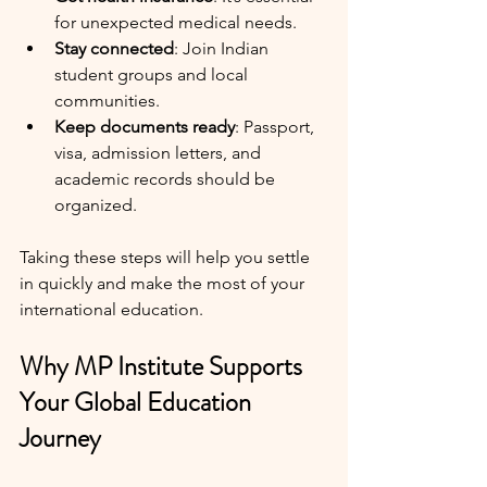
for unexpected medical needs.
Stay connected
: Join Indian 
student groups and local 
communities.
Keep documents ready
: Passport, 
visa, admission letters, and 
academic records should be 
organized.
Taking these steps will help you settle 
in quickly and make the most of your 
international education.
Why MP Institute Supports 
Your Global Education 
Journey