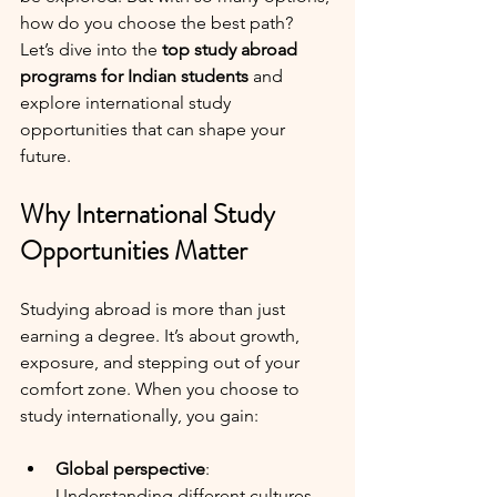
how do you choose the best path? 
Let’s dive into the 
top study abroad 
programs for Indian students
 and 
explore international study 
opportunities that can shape your 
future.
Why International Study 
Opportunities Matter
Studying abroad is more than just 
earning a degree. It’s about growth, 
exposure, and stepping out of your 
comfort zone. When you choose to 
study internationally, you gain:
Global perspective
: 
Understanding different cultures 