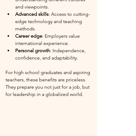
and viewpoints.
Advanced skills
: Access to cutting-
edge technology and teaching 
methods.
Career edge
: Employers value 
international experience.
Personal growth
: Independence, 
confidence, and adaptability.
For high school graduates and aspiring 
teachers, these benefits are priceless. 
They prepare you not just for a job, but 
for leadership in a globalized world. 