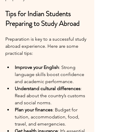
Tips for Indian Students 
Preparing to Study Abroad
Preparation is key to a successful study 
abroad experience. Here are some 
practical tips:
Improve your English
: Strong 
language skills boost confidence 
and academic performance.
Understand cultural differences
: 
Read about the country’s customs 
and social norms.
Plan your finances
: Budget for 
tuition, accommodation, food, 
travel, and emergencies.
Get health insurance
: It’s essential 