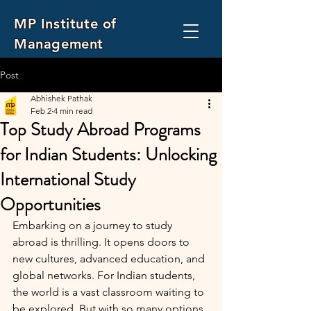
MP Institute of
Management
and Computer Application
Post
Abhishek Pathak
Feb 2
4 min read
Top Study Abroad Programs
for Indian Students: Unlocking
International Study
Opportunities
Embarking on a journey to study 
abroad is thrilling. It opens doors to 
new cultures, advanced education, and 
global networks. For Indian students, 
the world is a vast classroom waiting to 
be explored. But with so many options, 