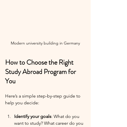
Modern university building in Germany
How to Choose the Right 
Study Abroad Program for 
You
Here’s a simple step-by-step guide to 
help you decide:
Identify your goals
: What do you 
want to study? What career do you 